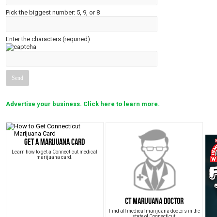
Pick the biggest number: 5, 9, or 8
Enter the characters (required)
Advertise your business. Click here to learn more.
Get a Marijuana Card
Learn how to get a Connecticut medical
marijuana card.
CT Marijuana Doctor
Find all medical marijuana doctors in the
state of Connecticut.