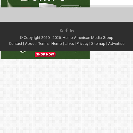
© Copyright 2010 - 2026, Hemp American Media Group
Contact
|
About
|
Terms
|
Herrrb
|
Links
|
Privacy
|
Sitemap
|
Advertise