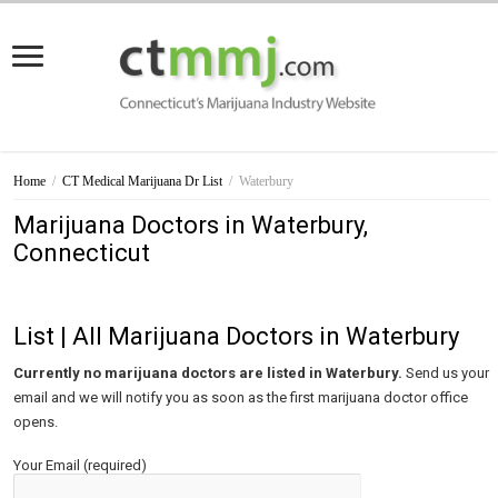
Home
/
CT Medical Marijuana Dr List
/
Waterbury
Marijuana Doctors in Waterbury,
Connecticut
List | All Marijuana Doctors in Waterbury
Currently no marijuana doctors are listed in Waterbury.
Send us your
email and we will notify you as soon as the first marijuana doctor office
opens.
Your Email (required)