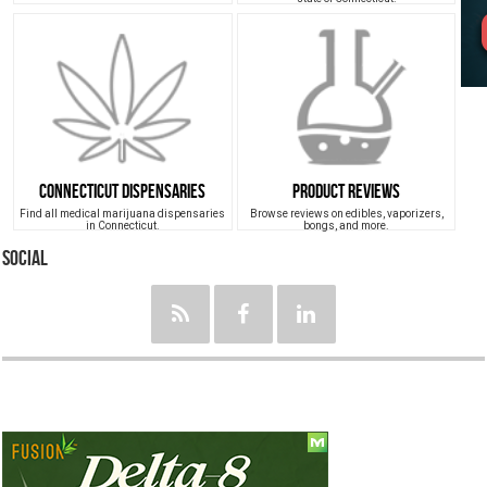
Connecticut Dispensaries
Product Reviews
Find all medical marijuana dispensaries
Browse reviews on edibles, vaporizers,
in Connecticut.
bongs, and more.
Social